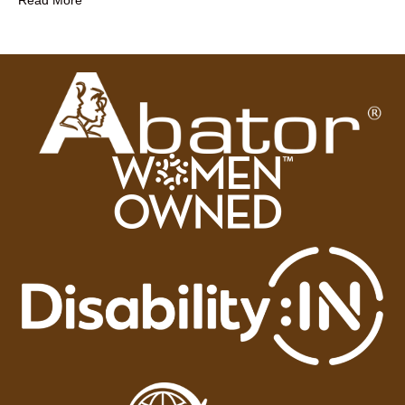
Read More