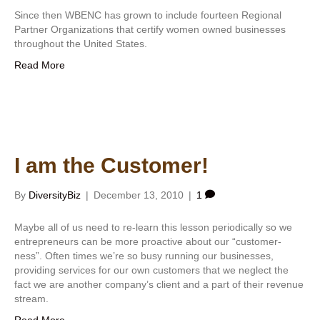
Since then WBENC has grown to include fourteen Regional
Partner Organizations that certify women owned businesses
throughout the United States.
Read More
I am the Customer!
By
DiversityBiz
|
December 13, 2010
|
1
Maybe all of us need to re-learn this lesson periodically so we
entrepreneurs can be more proactive about our “customer-
ness”. Often times we’re so busy running our businesses,
providing services for our own customers that we neglect the
fact we are another company’s client and a part of their revenue
stream.