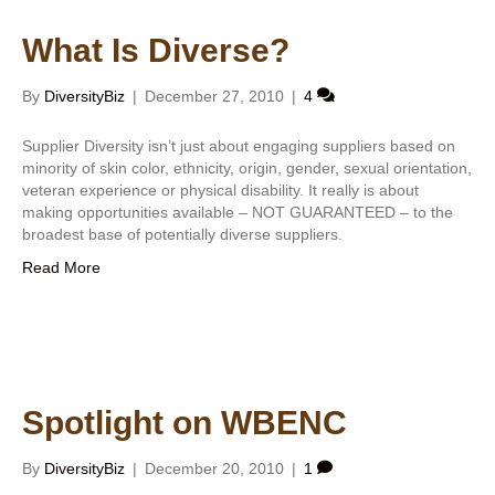
What Is Diverse?
By
DiversityBiz
|
December 27, 2010
|
4
Supplier Diversity isn’t just about engaging suppliers based on
minority of skin color, ethnicity, origin, gender, sexual orientation,
veteran experience or physical disability. It really is about
making opportunities available – NOT GUARANTEED – to the
broadest base of potentially diverse suppliers.
Read More
Spotlight on WBENC
By
DiversityBiz
|
December 20, 2010
|
1