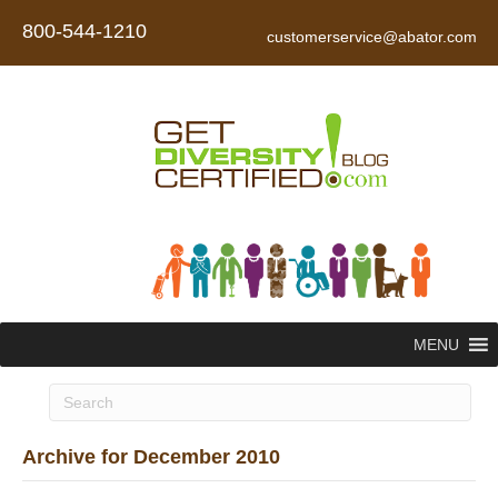
800-544-1210
customerservice@abator.com
MENU
Archive for December 2010