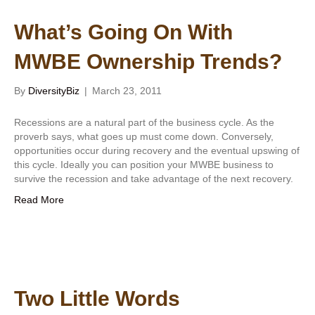
What’s Going On With
MWBE Ownership Trends?
By
DiversityBiz
|
March 23, 2011
Recessions are a natural part of the business cycle. As the
proverb says, what goes up must come down. Conversely,
opportunities occur during recovery and the eventual upswing of
this cycle. Ideally you can position your MWBE business to
survive the recession and take advantage of the next recovery.
Read More
Two Little Words