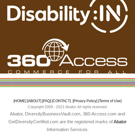
[HOME]
[ABOUT]
[FAQ]
[CONTACT]
[Privacy Policy]
[Terms of Use]
Copyright 2009 - 2021 Abator. All rights reserved.
Abator, DiversityBusinessVault.com, 360-Access.com and
GetDiversityCertifed.com are the registered marks of
Abator
Information Services.