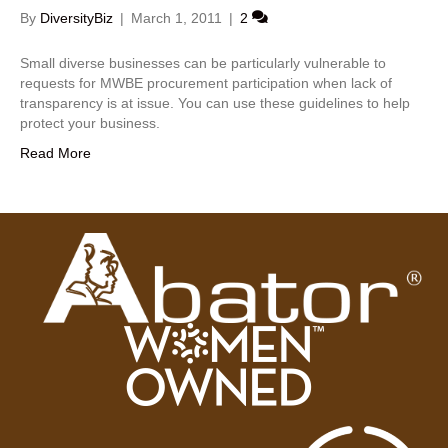
By
DiversityBiz
|
March 1, 2011
|
2
Small diverse businesses can be particularly vulnerable to
requests for MWBE procurement participation when lack of
transparency is at issue. You can use these guidelines to help
protect your business.
Read More