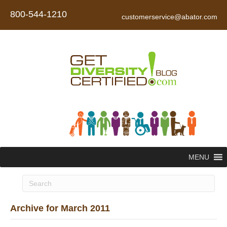
800-544-1210
customerservice@abator.com
MENU
Archive for March 2011