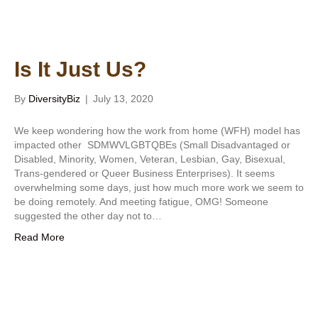
Is It Just Us?
By
DiversityBiz
|
July 13, 2020
We keep wondering how the work from home (WFH) model has
impacted other SDMWVLGBTQBEs (Small Disadvantaged or
Disabled, Minority, Women, Veteran, Lesbian, Gay, Bisexual,
Trans-gendered or Queer Business Enterprises). It seems
overwhelming some days, just how much more work we seem to
be doing remotely. And meeting fatigue, OMG! Someone
suggested the other day not to…
Read More