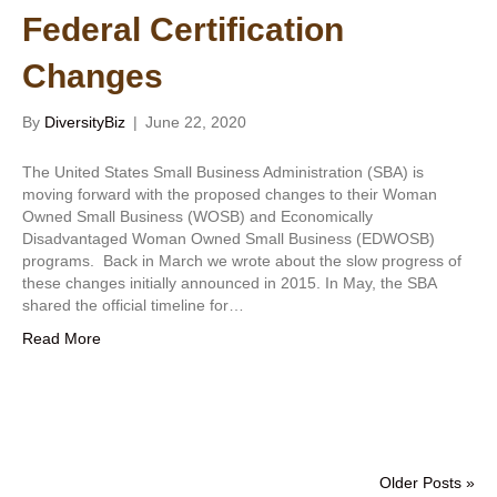
Federal Certification
Changes
By
DiversityBiz
|
June 22, 2020
The United States Small Business Administration (SBA) is
moving forward with the proposed changes to their Woman
Owned Small Business (WOSB) and Economically
Disadvantaged Woman Owned Small Business (EDWOSB)
programs. Back in March we wrote about the slow progress of
these changes initially announced in 2015. In May, the SBA
shared the official timeline for…
Read More
Older Posts »