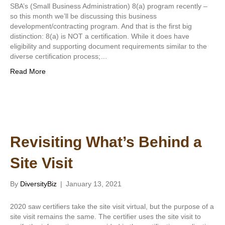
SBA’s (Small Business Administration) 8(a) program recently –
so this month we’ll be discussing this business
development/contracting program. And that is the first big
distinction: 8(a) is NOT a certification. While it does have
eligibility and supporting document requirements similar to the
diverse certification process;…
Read More
Revisiting What’s Behind a
Site Visit
By
DiversityBiz
|
January 13, 2021
2020 saw certifiers take the site visit virtual, but the purpose of a
site visit remains the same. The certifier uses the site visit to