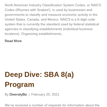
North American Industry Classification System Codes, or NAICS
Codes (Rhymes with Snakes!), is used by businesses and
governments to classify and measure economic activity in the
United States, Canada, and Mexico. NAICS is a 6-digit code
system that is currently the standard used by federal statistical
agencies in classifying establishments (individual business
locations). Organizing establishments…
Read More
Deep Dive: SBA 8(a)
Program
By
DiversityBiz
|
February 25, 2021
We’ve received a number of requests for information about the