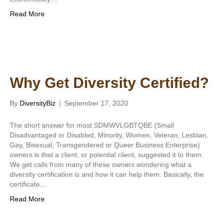
Read More
Why Get Diversity Certified?
By
DiversityBiz
|
September 17, 2020
The short answer for most SDMWVLGBTQBE (Small
Disadvantaged or Disabled, Minority, Women, Veteran, Lesbian,
Gay, Bisexual, Transgendered or Queer Business Enterprise)
owners is that a client, or potential client, suggested it to them.
We get calls from many of these owners wondering what a
diversity certification is and how it can help them. Basically, the
certificate…
Read More