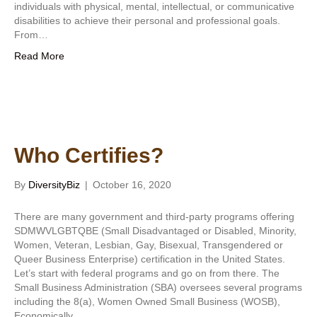
individuals with physical, mental, intellectual, or communicative
disabilities to achieve their personal and professional goals.
From…
Read More
Who Certifies?
By
DiversityBiz
|
October 16, 2020
There are many government and third-party programs offering
SDMWVLGBTQBE (Small Disadvantaged or Disabled, Minority,
Women, Veteran, Lesbian, Gay, Bisexual, Transgendered or
Queer Business Enterprise) certification in the United States.
Let’s start with federal programs and go on from there. The
Small Business Administration (SBA) oversees several programs
including the 8(a), Women Owned Small Business (WOSB),
Economically…