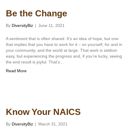
Be the Change
By
DiversityBiz
|
June 11, 2021
A sentiment that is often shared. It’s an idea of hope, but one
that implies that you have to work for it – on yourself, for and in
your community, and the world at large. That work is seldom
easy, but experiencing the progress and, if you’re lucky, seeing
the end result is joyful. That’s…
Read More
Know Your NAICS
By
DiversityBiz
|
March 31, 2021