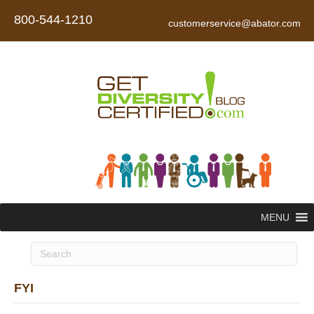
800-544-1210
customerservice@abator.com
MENU
FYI