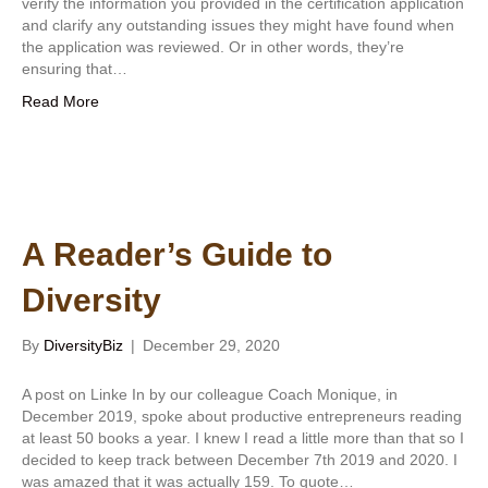
verify the information you provided in the certification application
and clarify any outstanding issues they might have found when
the application was reviewed. Or in other words, they’re
ensuring that…
Read More
A Reader’s Guide to
Diversity
By
DiversityBiz
|
December 29, 2020
A post on Linke In by our colleague Coach Monique, in
December 2019, spoke about productive entrepreneurs reading
at least 50 books a year. I knew I read a little more than that so I
decided to keep track between December 7th 2019 and 2020. I
was amazed that it was actually 159. To quote…