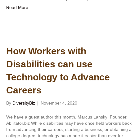
Read More
How Workers with
Disabilities can use
Technology to Advance
Careers
By
DiversityBiz
|
November 4, 2020
We have a guest author this month, Marcus Lansky; Founder,
Abilitator.biz While disabilities may have once held workers back
from advancing their careers, starting a business, or obtaining a
college degree, technology has made it easier than ever for