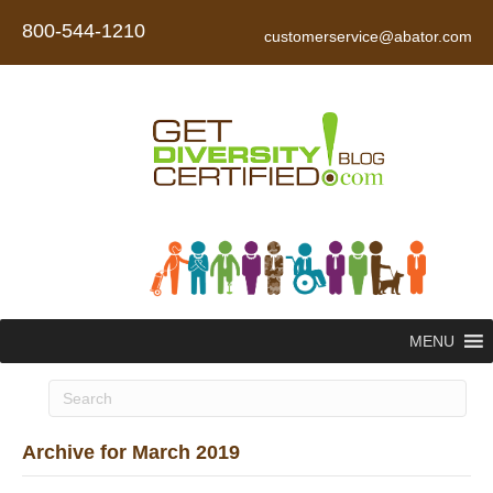
800-544-1210
customerservice@abator.com
MENU
Archive for March 2019