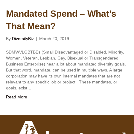
Mandated Spend – What’s
That Mean?
By
DiversityBiz
|
March 20, 2019
SDMWVLGBTBEs (Small Disadvantaged or Disabled, Minority,
Women, Veteran, Lesbian, Gay, Bisexual or Transgendered
Business Enterprise) hear a lot about mandated diversity goals.
But that word, mandate, can be used in multiple ways. A large
corporation may have its own internal mandates that are not
relevant to any specific job or project. These mandates, or
goals, exist…
Read More