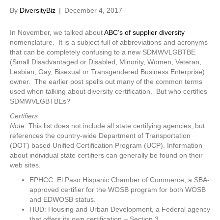
By
DiversityBiz
|
December 4, 2017
In November, we talked about
ABC’s of supplier diversity
nomenclature. It is a subject full of abbreviations and acronyms
that can be completely confusing to a new SDMWVLGBTBE
(Small Disadvantaged or Disabled, Minority, Women, Veteran,
Lesbian, Gay, Bisexual or Transgendered Business Enterprise)
owner. The earlier post spells out many of the common terms
used when talking about diversity certification. But who certifies
SDMWVLGBTBEs?
Certifiers
Note
: This list does not include all state certifying agencies, but
references the country-wide Department of Transportation
(DOT) based Unified Certification Program (UCP). Information
about individual state certifiers can generally be found on their
web sites.
EPHCC: El Paso Hispanic Chamber of Commerce, a SBA-
approved certifier for the WOSB program for both WOSB
and EDWOSB status.
HUD: Housing and Urban Development, a Federal agency
that offers its own certification – Section 3.