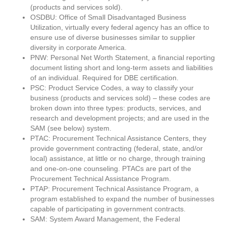
(products and services sold).
OSDBU: Office of Small Disadvantaged Business
Utilization, virtually every federal agency has an office to
ensure use of diverse businesses similar to supplier
diversity in corporate America.
PNW: Personal Net Worth Statement, a financial reporting
document listing short and long-term assets and liabilities
of an individual. Required for DBE certification.
PSC: Product Service Codes, a way to classify your
business (products and services sold) – these codes are
broken down into three types: products, services, and
research and development projects; and are used in the
SAM (see below) system.
PTAC: Procurement Technical Assistance Centers, they
provide government contracting (federal, state, and/or
local) assistance, at little or no charge, through training
and one-on-one counseling. PTACs are part of the
Procurement Technical Assistance Program.
PTAP: Procurement Technical Assistance Program, a
program established to expand the number of businesses
capable of participating in government contracts.
SAM: System Award Management, the Federal