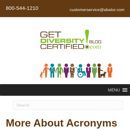
800-544-1210
customerservice@abator.com
MENU
More About Acronyms