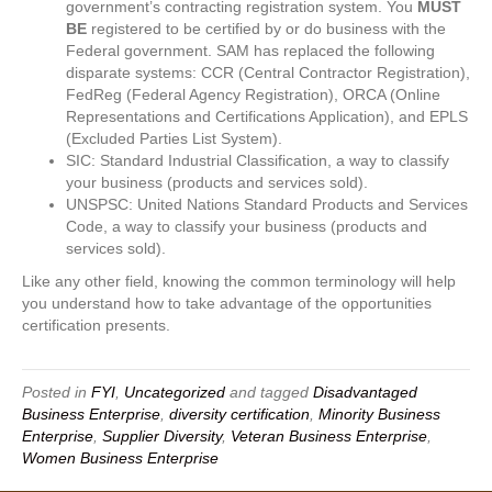
government’s contracting registration system. You
MUST
BE
registered to be certified by or do business with the
Federal government. SAM has replaced the following
disparate systems: CCR (Central Contractor Registration),
FedReg (Federal Agency Registration), ORCA (Online
Representations and Certifications Application), and EPLS
(Excluded Parties List System).
SIC: Standard Industrial Classification, a way to classify
your business (products and services sold).
UNSPSC: United Nations Standard Products and Services
Code, a way to classify your business (products and
services sold).
Like any other field, knowing the common terminology will help
you understand how to take advantage of the opportunities
certification presents.
Posted in
FYI
,
Uncategorized
and tagged
Disadvantaged
Business Enterprise
,
diversity certification
,
Minority Business
Enterprise
,
Supplier Diversity
,
Veteran Business Enterprise
,
Women Business Enterprise