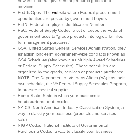
how the Federal government procures goods and
services.
FedBizOpps: The
website
where Federal procurement
opportunities are posted by government buyers.
FEIN: Federal Employer Identification Number
FSC: Federal Supply Codes, a set of codes the Federal
government uses to “group products into logical families
for management purposes.”
GSA: United States General Services Administration, they
establish long-term government-wide contracts known as
GSA Schedules (also known as Multiple Award Schedules
or Federal Supply Schedules). These schedules are
organized by the goods, services or products purchased.
NOTE
: The Department of Veterans Affairs (VA) has their
own schedule, the VA Federal Supply Schedules Program,
to procure medical supplies.
Home-State: State in which your business is
headquartered or domiciled.
NAICS: North American Industry Classification System, a
way to classify your business (products and services
sold).
NIGP Codes: National Institute of Governmental
Purchasing Codes, a way to classify your business