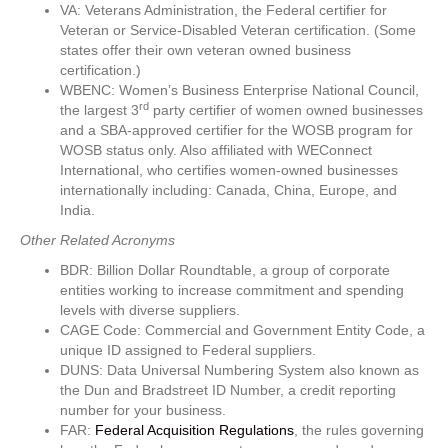
VA: Veterans Administration, the Federal certifier for
Veteran or Service-Disabled Veteran certification. (Some
states offer their own veteran owned business
certification.)
WBENC: Women’s Business Enterprise National Council,
rd
the largest 3
party certifier of women owned businesses
and a SBA-approved certifier for the WOSB program for
WOSB status only. Also affiliated with WEConnect
International, who certifies women-owned businesses
internationally including: Canada, China, Europe, and
India.
Other Related Acronyms
BDR: Billion Dollar Roundtable, a group of corporate
entities working to increase commitment and spending
levels with diverse suppliers.
CAGE Code: Commercial and Government Entity Code, a
unique ID assigned to Federal suppliers.
DUNS: Data Universal Numbering System also known as
the Dun and Bradstreet ID Number, a credit reporting
number for your business.
FAR:
Federal Acquisition Regulations
, the rules governing