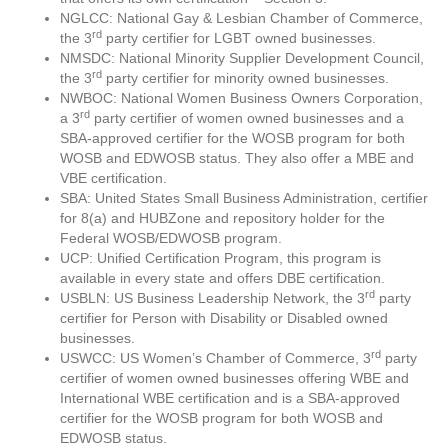
NGLCC: National Gay & Lesbian Chamber of Commerce,
rd
the 3
party certifier for LGBT owned businesses.
NMSDC: National Minority Supplier Development Council,
rd
the 3
party certifier for minority owned businesses.
NWBOC: National Women Business Owners Corporation,
rd
a 3
party certifier of women owned businesses and a
SBA-approved certifier for the WOSB program for both
WOSB and EDWOSB status. They also offer a MBE and
VBE certification.
SBA: United States Small Business Administration, certifier
for 8(a) and HUBZone and repository holder for the
Federal WOSB/EDWOSB program.
UCP: Unified Certification Program, this program is
available in every state and offers DBE certification.
rd
USBLN: US Business Leadership Network, the 3
party
certifier for Person with Disability or Disabled owned
businesses.
rd
USWCC: US Women’s Chamber of Commerce, 3
party
certifier of women owned businesses offering WBE and
International WBE certification and is a SBA-approved
certifier for the WOSB program for both WOSB and
EDWOSB status.